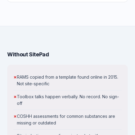
Without SitePad
RAMS copied from a template found online in 2015.
Not site-specific
Toolbox talks happen verbally. No record. No sign-
off
COSHH assessments for common substances are
missing or outdated