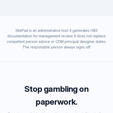
SitePad is an administrative tool. It generates H&S
documentation for management review. It does not replace
competent person advice or CDM principal designer duties.
The responsible person always signs off.
Stop gambling on
paperwork.