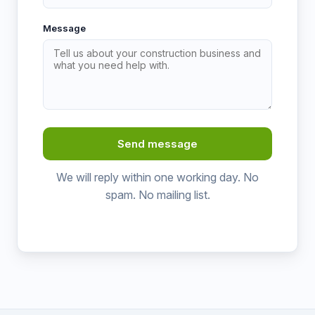
Message
Send message
We will reply within one working day. No
spam. No mailing list.