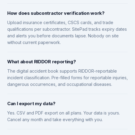
How does subcontractor verification work?
Upload insurance certificates, CSCS cards, and trade
qualifications per subcontractor. SitePad tracks expiry dates
and alerts you before documents lapse. Nobody on site
without current paperwork.
What about RIDDOR reporting?
The digital accident book supports RIDDOR-reportable
incident classification. Pre-filled forms for reportable injuries,
dangerous occurrences, and occupational diseases.
Can I export my data?
Yes. CSV and PDF export on all plans. Your data is yours.
Cancel any month and take everything with you.