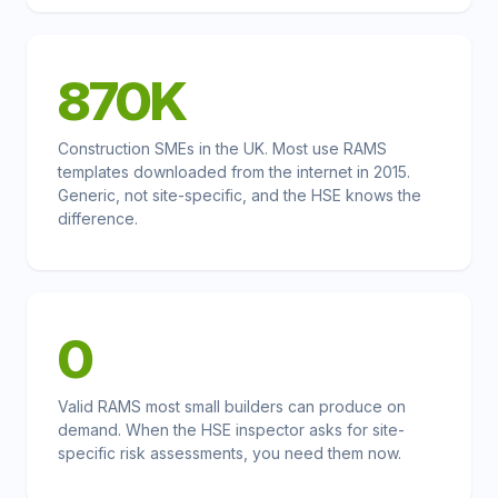
870K
Construction SMEs in the UK. Most use RAMS
templates downloaded from the internet in 2015.
Generic, not site-specific, and the HSE knows the
difference.
0
Valid RAMS most small builders can produce on
demand. When the HSE inspector asks for site-
specific risk assessments, you need them now.