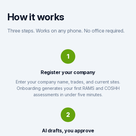
How it works
Three steps. Works on any phone. No office required.
1
Register your company
Enter your company name, trades, and current sites.
Onboarding generates your first RAMS and COSHH
assessments in under five minutes.
2
AI drafts, you approve