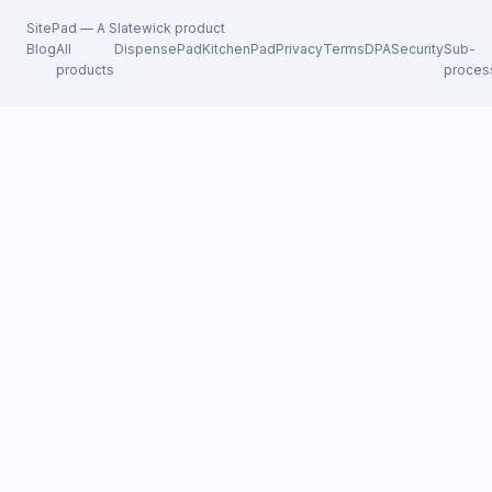
SitePad — A
Slatewick
product
Blog
All
DispensePad
KitchenPad
Privacy
Terms
DPA
Security
Sub-
products
proces