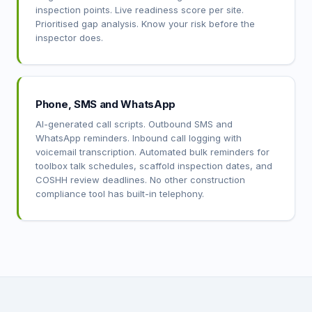
inspection points. Live readiness score per site.
Prioritised gap analysis. Know your risk before the
inspector does.
Phone, SMS and WhatsApp
AI-generated call scripts. Outbound SMS and
WhatsApp reminders. Inbound call logging with
voicemail transcription. Automated bulk reminders for
toolbox talk schedules, scaffold inspection dates, and
COSHH review deadlines. No other construction
compliance tool has built-in telephony.