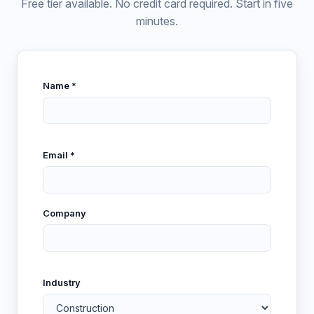
Free tier available. No credit card required. Start in five
minutes.
Name *
Email *
Company
Industry