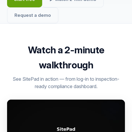
Request a demo
Watch a 2-minute
walkthrough
See SitePad in action — from log-in to inspection-
ready compliance dashboard.