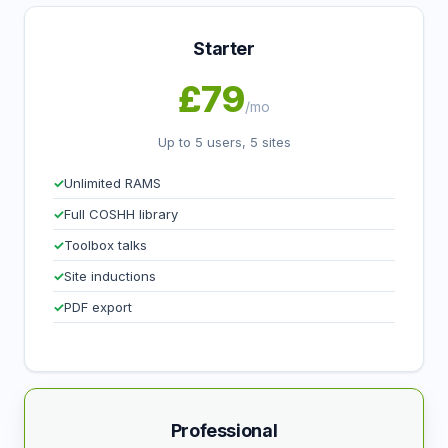
Starter
£79
/mo
Up to 5 users, 5 sites
Unlimited RAMS
Full COSHH library
Toolbox talks
Site inductions
PDF export
Professional