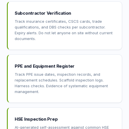
Subcontractor Verification
Track insurance certificates, CSCS cards, trade
qualifications, and DBS checks per subcontractor.
Expiry alerts. Do not let anyone on site without current
documents.
PPE and Equipment Register
Track PPE issue dates, inspection records, and
replacement schedules. Scaffold inspection logs.
Harness checks. Evidence of systematic equipment
management.
HSE Inspection Prep
AI-generated self-assessment against common HSE