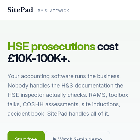
SitePad
BY SLATEWICK
HSE prosecutions
cost
£10K-100K+.
Your accounting software runs the business.
Nobody handles the H&S documentation the
HSE inspector actually checks. RAMS, toolbox
talks, COSHH assessments, site inductions,
accident book. SitePad handles all of it.
Start free
▶ Watch 2-min demo