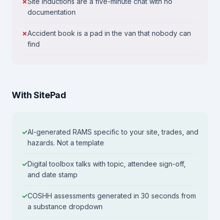
Site inductions are a five-minute chat with no
documentation
Accident book is a pad in the van that nobody can
find
With SitePad
AI-generated RAMS specific to your site, trades, and
hazards. Not a template
Digital toolbox talks with topic, attendee sign-off,
and date stamp
COSHH assessments generated in 30 seconds from
a substance dropdown