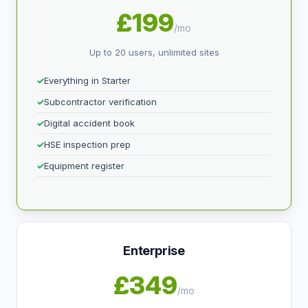
£199
/mo
Up to 20 users, unlimited sites
Everything in Starter
Subcontractor verification
Digital accident book
HSE inspection prep
Equipment register
Enterprise
£349
/mo