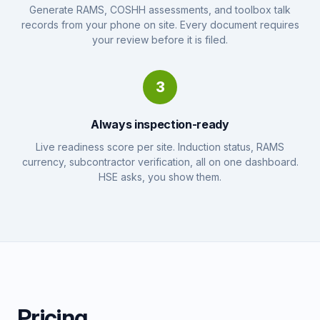
Generate RAMS, COSHH assessments, and toolbox talk
records from your phone on site. Every document requires
your review before it is filed.
3
Always inspection-ready
Live readiness score per site. Induction status, RAMS
currency, subcontractor verification, all on one dashboard.
HSE asks, you show them.
Pricing