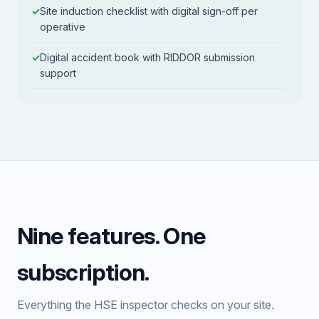
Site induction checklist with digital sign-off per
operative
Digital accident book with RIDDOR submission
support
Nine features. One
subscription.
Everything the HSE inspector checks on your site.