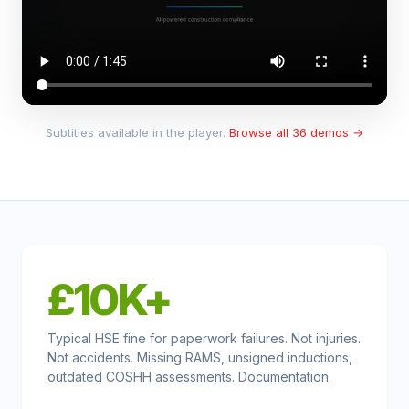
Subtitles available in the player.
Browse all 36 demos →
£10K+
Typical HSE fine for paperwork failures. Not injuries.
Not accidents. Missing RAMS, unsigned inductions,
outdated COSHH assessments. Documentation.