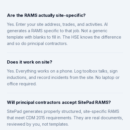
Are the RAMS actually site-specific?
Yes. Enter your site address, trades, and activities. AI
generates a RAMS specific to that job. Not a generic
template with blanks to fill in. The HSE knows the difference
and so do principal contractors.
Does it work on site?
Yes. Everything works on a phone. Log toolbox talks, sign
inductions, and record incidents from the site. No laptop or
office required.
Will principal contractors accept SitePad RAMS?
SitePad generates properly structured, site-specific RAMS
that meet CDM 2015 requirements. They are real documents,
reviewed by you, not templates.