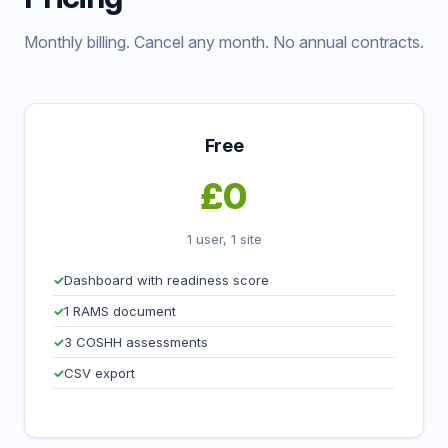
Monthly billing. Cancel any month. No annual contracts.
Free
£0
1 user, 1 site
Dashboard with readiness score
1 RAMS document
3 COSHH assessments
CSV export