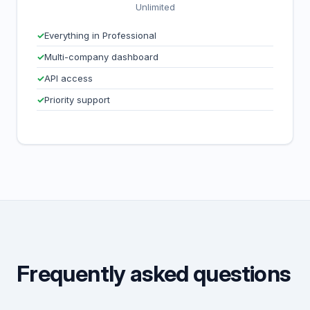
Unlimited
Everything in Professional
Multi-company dashboard
API access
Priority support
Frequently asked questions