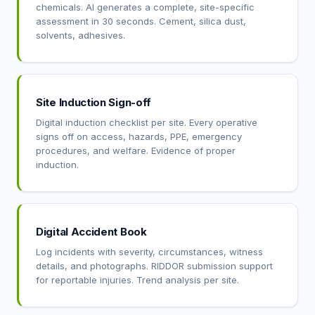
chemicals. AI generates a complete, site-specific
assessment in 30 seconds. Cement, silica dust,
solvents, adhesives.
Site Induction Sign-off
Digital induction checklist per site. Every operative
signs off on access, hazards, PPE, emergency
procedures, and welfare. Evidence of proper
induction.
Digital Accident Book
Log incidents with severity, circumstances, witness
details, and photographs. RIDDOR submission support
for reportable injuries. Trend analysis per site.