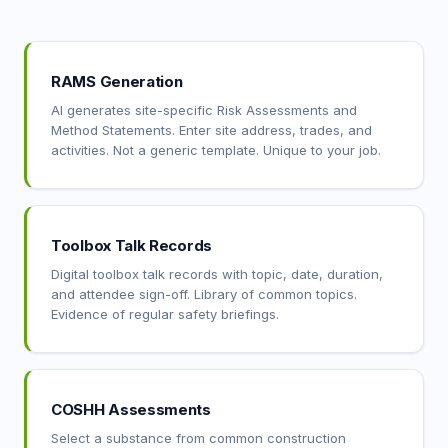
RAMS Generation
AI generates site-specific Risk Assessments and
Method Statements. Enter site address, trades, and
activities. Not a generic template. Unique to your job.
Toolbox Talk Records
Digital toolbox talk records with topic, date, duration,
and attendee sign-off. Library of common topics.
Evidence of regular safety briefings.
COSHH Assessments
Select a substance from common construction