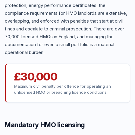
protection, energy performance certificates: the
compliance requirements for HMO landlords are extensive,
overlapping, and enforced with penalties that start at civil
fines and escalate to criminal prosecution. There are over
70,000 licensed HMOs in England, and managing the
documentation for even a small portfolio is a material
operational burden.
£30,000
Maximum civil penalty per offence for operating an
unlicensed HMO or breaching licence conditions
Mandatory HMO licensing