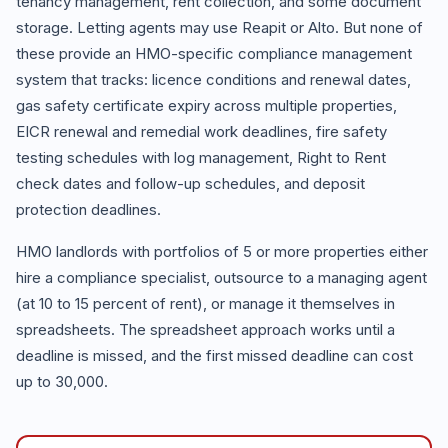
tenancy management, rent collection, and some document
storage. Letting agents may use Reapit or Alto. But none of
these provide an HMO-specific compliance management
system that tracks: licence conditions and renewal dates,
gas safety certificate expiry across multiple properties,
EICR renewal and remedial work deadlines, fire safety
testing schedules with log management, Right to Rent
check dates and follow-up schedules, and deposit
protection deadlines.
HMO landlords with portfolios of 5 or more properties either
hire a compliance specialist, outsource to a managing agent
(at 10 to 15 percent of rent), or manage it themselves in
spreadsheets. The spreadsheet approach works until a
deadline is missed, and the first missed deadline can cost
up to 30,000.