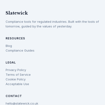
Slatewick
Compliance tools for regulated industries. Built with the tools of
tomorrow, guided by the values of yesterday.
RESOURCES
Blog
Compliance Guides
LEGAL
Privacy Policy
Terms of Service
Cookie Policy
Acceptable Use
CONTACT
hello@slatewick.co.uk