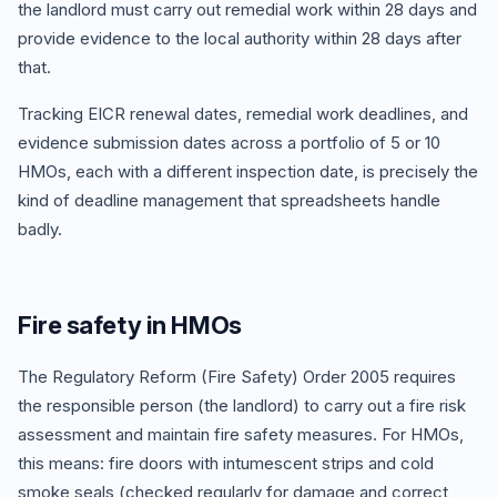
the landlord must carry out remedial work within 28 days and
provide evidence to the local authority within 28 days after
that.
Tracking EICR renewal dates, remedial work deadlines, and
evidence submission dates across a portfolio of 5 or 10
HMOs, each with a different inspection date, is precisely the
kind of deadline management that spreadsheets handle
badly.
Fire safety in HMOs
The Regulatory Reform (Fire Safety) Order 2005 requires
the responsible person (the landlord) to carry out a fire risk
assessment and maintain fire safety measures. For HMOs,
this means: fire doors with intumescent strips and cold
smoke seals (checked regularly for damage and correct