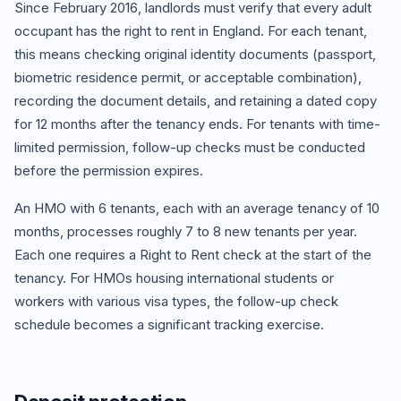
Since February 2016, landlords must verify that every adult
occupant has the right to rent in England. For each tenant,
this means checking original identity documents (passport,
biometric residence permit, or acceptable combination),
recording the document details, and retaining a dated copy
for 12 months after the tenancy ends. For tenants with time-
limited permission, follow-up checks must be conducted
before the permission expires.
An HMO with 6 tenants, each with an average tenancy of 10
months, processes roughly 7 to 8 new tenants per year.
Each one requires a Right to Rent check at the start of the
tenancy. For HMOs housing international students or
workers with various visa types, the follow-up check
schedule becomes a significant tracking exercise.