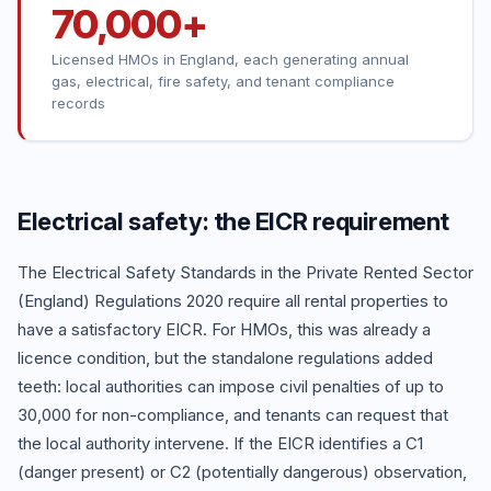
70,000+
Licensed HMOs in England, each generating annual
gas, electrical, fire safety, and tenant compliance
records
Electrical safety: the EICR requirement
The Electrical Safety Standards in the Private Rented Sector
(England) Regulations 2020 require all rental properties to
have a satisfactory EICR. For HMOs, this was already a
licence condition, but the standalone regulations added
teeth: local authorities can impose civil penalties of up to
30,000 for non-compliance, and tenants can request that
the local authority intervene. If the EICR identifies a C1
(danger present) or C2 (potentially dangerous) observation,