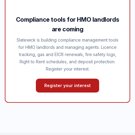
Compliance tools for HMO landlords
are coming
Slatewick is building compliance management tools
for HMO landlords and managing agents. Licence
tracking, gas and EICR renewals, fire safety logs,
Right to Rent schedules, and deposit protection.
Register your interest.
Register your interest