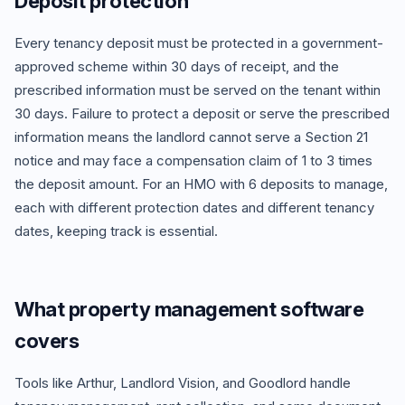
Deposit protection
Every tenancy deposit must be protected in a government-
approved scheme within 30 days of receipt, and the
prescribed information must be served on the tenant within
30 days. Failure to protect a deposit or serve the prescribed
information means the landlord cannot serve a Section 21
notice and may face a compensation claim of 1 to 3 times
the deposit amount. For an HMO with 6 deposits to manage,
each with different protection dates and different tenancy
dates, keeping track is essential.
What property management software
covers
Tools like Arthur, Landlord Vision, and Goodlord handle