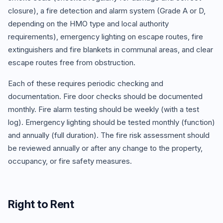
closure), a fire detection and alarm system (Grade A or D,
depending on the HMO type and local authority
requirements), emergency lighting on escape routes, fire
extinguishers and fire blankets in communal areas, and clear
escape routes free from obstruction.
Each of these requires periodic checking and
documentation. Fire door checks should be documented
monthly. Fire alarm testing should be weekly (with a test
log). Emergency lighting should be tested monthly (function)
and annually (full duration). The fire risk assessment should
be reviewed annually or after any change to the property,
occupancy, or fire safety measures.
Right to Rent