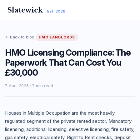
Slatewick
Est. 2026
← Back to blog
HMO LANDLORDS
HMO Licensing Compliance: The
Paperwork That Can Cost You
£30,000
7 April 2026 · 7 min read
Houses in Multiple Occupation are the most heavily
regulated segment of the private rented sector. Mandatory
licensing, additional licensing, selective licensing, fire safety,
gas safety, electrical safety, Right to Rent checks, deposit