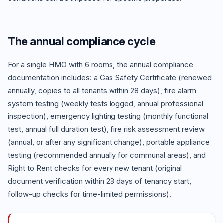
The annual compliance cycle
For a single HMO with 6 rooms, the annual compliance
documentation includes: a Gas Safety Certificate (renewed
annually, copies to all tenants within 28 days), fire alarm
system testing (weekly tests logged, annual professional
inspection), emergency lighting testing (monthly functional
test, annual full duration test), fire risk assessment review
(annual, or after any significant change), portable appliance
testing (recommended annually for communal areas), and
Right to Rent checks for every new tenant (original
document verification within 28 days of tenancy start,
follow-up checks for time-limited permissions).