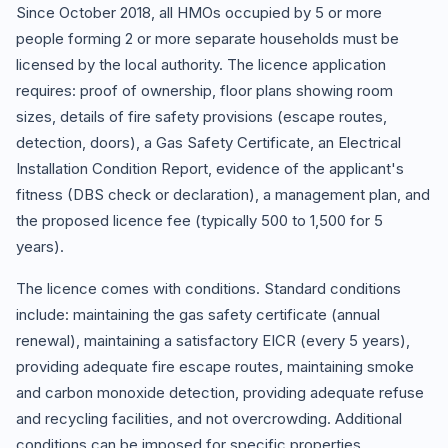
Since October 2018, all HMOs occupied by 5 or more
people forming 2 or more separate households must be
licensed by the local authority. The licence application
requires: proof of ownership, floor plans showing room
sizes, details of fire safety provisions (escape routes,
detection, doors), a Gas Safety Certificate, an Electrical
Installation Condition Report, evidence of the applicant's
fitness (DBS check or declaration), a management plan, and
the proposed licence fee (typically 500 to 1,500 for 5
years).
The licence comes with conditions. Standard conditions
include: maintaining the gas safety certificate (annual
renewal), maintaining a satisfactory EICR (every 5 years),
providing adequate fire escape routes, maintaining smoke
and carbon monoxide detection, providing adequate refuse
and recycling facilities, and not overcrowding. Additional
conditions can be imposed for specific properties.