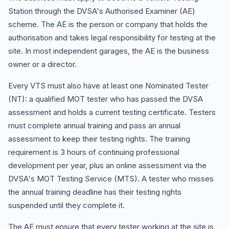
Station through the DVSA's Authorised Examiner (AE)
scheme. The AE is the person or company that holds the
authorisation and takes legal responsibility for testing at the
site. In most independent garages, the AE is the business
owner or a director.
Every VTS must also have at least one Nominated Tester
(NT): a qualified MOT tester who has passed the DVSA
assessment and holds a current testing certificate. Testers
must complete annual training and pass an annual
assessment to keep their testing rights. The training
requirement is 3 hours of continuing professional
development per year, plus an online assessment via the
DVSA's MOT Testing Service (MTS). A tester who misses
the annual training deadline has their testing rights
suspended until they complete it.
The AE must ensure that every tester working at the site is