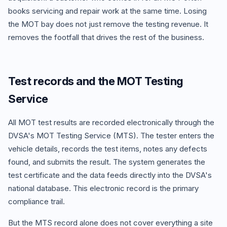
books servicing and repair work at the same time. Losing
the MOT bay does not just remove the testing revenue. It
removes the footfall that drives the rest of the business.
Test records and the MOT Testing
Service
All MOT test results are recorded electronically through the
DVSA's MOT Testing Service (MTS). The tester enters the
vehicle details, records the test items, notes any defects
found, and submits the result. The system generates the
test certificate and the data feeds directly into the DVSA's
national database. This electronic record is the primary
compliance trail.
But the MTS record alone does not cover everything a site