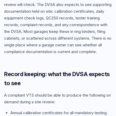
review will check. The DVSA also expects to see supporting
documentation held on site: calibration certificates, daily
equipment check logs, QC250 records, tester training
records, complaint records, and any correspondence with
the DVSA. Most garages keep these in ring binders, filing
cabinets, or scattered across different systems. There is no
single place where a garage owner can see whether all
compliance documentation is current and complete.
Record keeping: what the DVSA expects
to see
A compliant VTS should be able to produce the following on
demand during a site review:
Annual calibration certificates for all mandatory testing