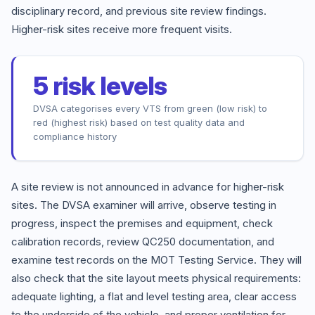
disciplinary record, and previous site review findings.
Higher-risk sites receive more frequent visits.
5 risk levels
DVSA categorises every VTS from green (low risk) to
red (highest risk) based on test quality data and
compliance history
A site review is not announced in advance for higher-risk
sites. The DVSA examiner will arrive, observe testing in
progress, inspect the premises and equipment, check
calibration records, review QC250 documentation, and
examine test records on the MOT Testing Service. They will
also check that the site layout meets physical requirements:
adequate lighting, a flat and level testing area, clear access
to the underside of the vehicle, and proper ventilation for