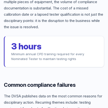
multiple pieces of equipment, the volume of compliance
documentation is substantial. The cost of a missed
calibration date or a lapsed tester qualification is not just the
disciplinary points: it is the disruption to the business while
the issue is resolved.
3 hours
Minimum annual CPD training required for every
Nominated Tester to maintain testing rights
Common compliance failures
The DVSA publishes data on the most common reasons for
disciplinary action. Recurring themes include: testing