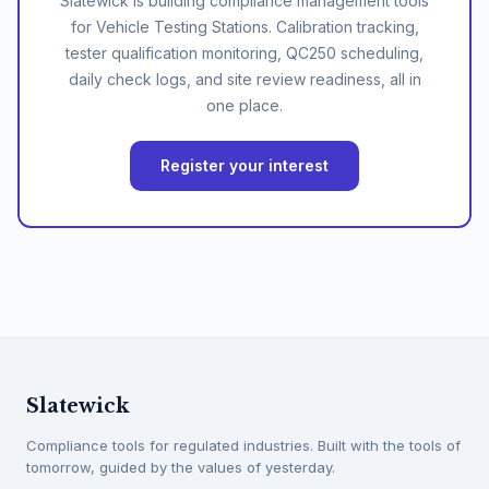
Slatewick is building compliance management tools
for Vehicle Testing Stations. Calibration tracking,
tester qualification monitoring, QC250 scheduling,
daily check logs, and site review readiness, all in
one place.
Register your interest
Slatewick
Compliance tools for regulated industries. Built with the tools of
tomorrow, guided by the values of yesterday.