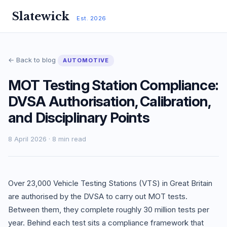
Slatewick
Est. 2026
← Back to blog
AUTOMOTIVE
MOT Testing Station Compliance:
DVSA Authorisation, Calibration,
and Disciplinary Points
8 April 2026 · 8 min read
Over 23,000 Vehicle Testing Stations (VTS) in Great Britain
are authorised by the DVSA to carry out MOT tests.
Between them, they complete roughly 30 million tests per
year. Behind each test sits a compliance framework that