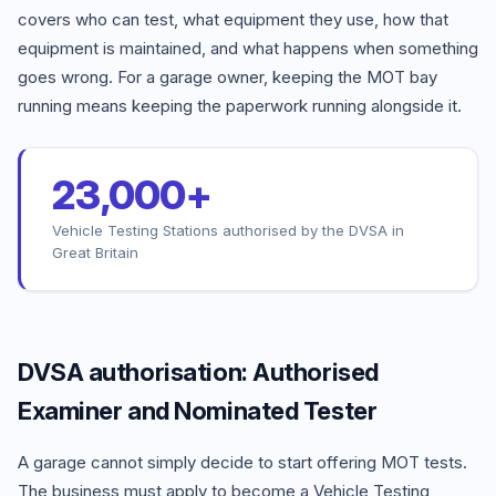
covers who can test, what equipment they use, how that
equipment is maintained, and what happens when something
goes wrong. For a garage owner, keeping the MOT bay
running means keeping the paperwork running alongside it.
23,000+
Vehicle Testing Stations authorised by the DVSA in
Great Britain
DVSA authorisation: Authorised
Examiner and Nominated Tester
A garage cannot simply decide to start offering MOT tests.
The business must apply to become a Vehicle Testing