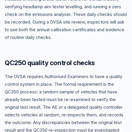
verifying headlamp aim tester levelling, and running a zero
check on the emissions analyser. These daily checks should
be recorded. During a DVSA site review, inspectors will ask
to see both the annual calibration certificates and evidence
of routine daily checks.
QC250 quality control checks
The DVSA requires Authorised Examiners to have a quality
control system in place. The formal requirement is the
QC250 process: a random sample of vehicles that have
already been tested must be re-examined to verify the
original test result. The AE or a delegated quality controller
selects vehicles at random, re-inspects them, and records
the outcome. Any discrepancies between the original test
result and the QC250 re-inspection must be investigated