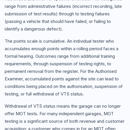
range from administrative failures (incorrect recording, late
submission of test results) through to testing failures
(passing a vehicle that should have failed, or failing to
identify a dangerous defect).
The points scale is cumulative. An individual tester who
accumulates enough points within a rolling period faces a
formal hearing. Outcomes range from additional training
requirements, through suspension of testing rights, to
permanent removal from the register. For the Authorised
Examiner, accumulated points against the site can lead to
conditions being placed on the authorisation, suspension of
testing, or full withdrawal of VTS status.
Withdrawal of VTS status means the garage can no longer
offer MOT tests. For many independent garages, MOT
testing is a significant source of both revenue and customer
acquisition: a customer who comes in for an MOT often