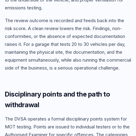
emissions testing.
The review outcome is recorded and feeds back into the
risk score. A clean review lowers the risk. Findings, non-
conformities, or the absence of expected documentation
raises it. For a garage that tests 20 to 30 vehicles per day,
maintaining the physical site, the documentation, and the
equipment simultaneously, while also running the commercial
side of the business, is a serious operational challenge.
Disciplinary points and the path to
withdrawal
The DVSA operates a formal disciplinary points system for
MOT testing. Points are issued to individual testers or to the
Authorised Examiner for specific offences. The categories