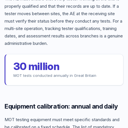
properly qualified and that their records are up to date. If a
tester moves between sites, the AE at the receiving site
must verify their status before they conduct any tests. For a
multi-site operation, tracking tester qualifications, training
dates, and assessment results across branches is a genuine
administrative burden.
30 million
MOT tests conducted annually in Great Britain
Equipment calibration: annual and daily
MOT testing equipment must meet specific standards and
be calibrated on a fixed schedule. The list of mandatory