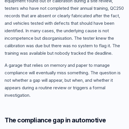
equipment found out of calibration during a site review,
testers who have not completed their annual training, QC250
records that are absent or clearly fabricated after the fact,
and vehicles tested with defects that should have been
identified. In many cases, the underlying cause is not
incompetence but disorganisation. The tester knew the
calibration was due but there was no system to flag it. The
training was available but nobody tracked the deadline.
A garage that relies on memory and paper to manage
compliance will eventually miss something. The question is
not whether a gap will appear, but when, and whether it
appears during a routine review or triggers a formal
investigation.
The compliance gap in automotive