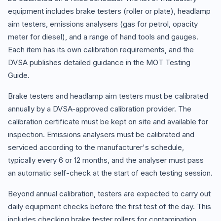
equipment includes brake testers (roller or plate), headlamp
aim testers, emissions analysers (gas for petrol, opacity
meter for diesel), and a range of hand tools and gauges.
Each item has its own calibration requirements, and the
DVSA publishes detailed guidance in the MOT Testing
Guide.
Brake testers and headlamp aim testers must be calibrated
annually by a DVSA-approved calibration provider. The
calibration certificate must be kept on site and available for
inspection. Emissions analysers must be calibrated and
serviced according to the manufacturer's schedule,
typically every 6 or 12 months, and the analyser must pass
an automatic self-check at the start of each testing session.
Beyond annual calibration, testers are expected to carry out
daily equipment checks before the first test of the day. This
includes checking brake tester rollers for contamination,