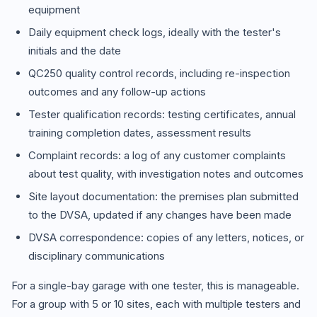
equipment
Daily equipment check logs, ideally with the tester's
initials and the date
QC250 quality control records, including re-inspection
outcomes and any follow-up actions
Tester qualification records: testing certificates, annual
training completion dates, assessment results
Complaint records: a log of any customer complaints
about test quality, with investigation notes and outcomes
Site layout documentation: the premises plan submitted
to the DVSA, updated if any changes have been made
DVSA correspondence: copies of any letters, notices, or
disciplinary communications
For a single-bay garage with one tester, this is manageable.
For a group with 5 or 10 sites, each with multiple testers and