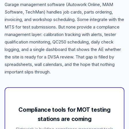
Garage management software (Autowork Online, MAM
Software, TechMan) handles job cards, parts ordering,
invoicing, and workshop scheduling. Some integrate with the
MTS for test submissions. But none provide a compliance
management layer: calibration tracking with alerts, tester
qualification monitoring, QC250 scheduling, daily check
logging, and a single dashboard that shows the AE whether
the site is ready for a DVSA review. That gap is filled by
spreadsheets, wall calendars, and the hope that nothing
important slips through.
Compliance tools for MOT testing
stations are coming