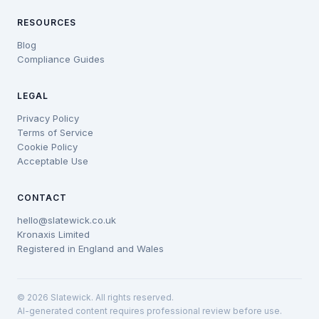
RESOURCES
Blog
Compliance Guides
LEGAL
Privacy Policy
Terms of Service
Cookie Policy
Acceptable Use
CONTACT
hello@slatewick.co.uk
Kronaxis Limited
Registered in England and Wales
© 2026 Slatewick. All rights reserved.
AI-generated content requires professional review before use.