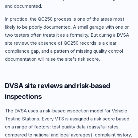
and documented.
In practice, the QC250 process is one of the areas most
likely to be poorly documented. A small garage with one or
two testers often treats it as a formality. But during a DVSA
site review, the absence of QC250 records is a clear
compliance gap, and a pattern of missing quality control
documentation will raise the site's risk score.
DVSA site reviews and risk-based
inspections
The DVSA uses a risk-based inspection model for Vehicle
Testing Stations. Every VTS is assigned a risk score based
on a range of factors: test quality data (pass/fail rates
compared to national and local averages), complaint history,