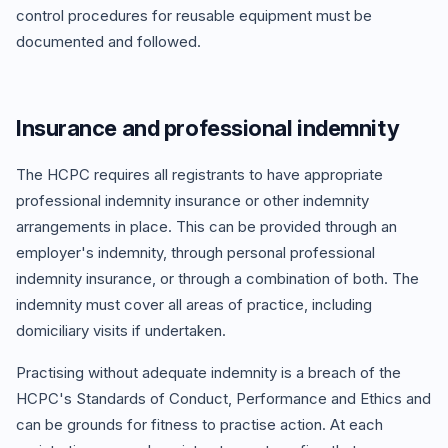
control procedures for reusable equipment must be
documented and followed.
Insurance and professional indemnity
The HCPC requires all registrants to have appropriate
professional indemnity insurance or other indemnity
arrangements in place. This can be provided through an
employer's indemnity, through personal professional
indemnity insurance, or through a combination of both. The
indemnity must cover all areas of practice, including
domiciliary visits if undertaken.
Practising without adequate indemnity is a breach of the
HCPC's Standards of Conduct, Performance and Ethics and
can be grounds for fitness to practise action. At each