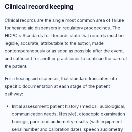
Clinical record keeping
Clinical records are the single most common area of failure
for hearing aid dispensers in regulatory proceedings. The
HCPC's Standards for Records state that records must be
legible, accurate, attributable to the author, made
contemporaneously or as soon as possible after the event,
and sufficient for another practitioner to continue the care of
the patient.
For a hearing aid dispenser, that standard translates into
specific documentation at each stage of the patient
pathway:
Initial assessment: patient history (medical, audiological,
communication needs, lifestyle), otoscopic examination
findings, pure tone audiometry results (with equipment
serial number and calibration date), speech audiometry