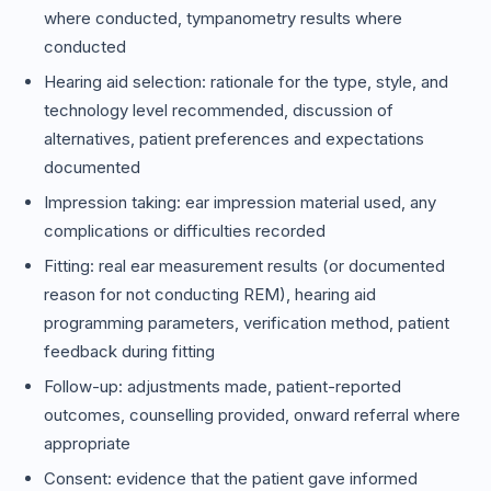
where conducted, tympanometry results where
conducted
Hearing aid selection: rationale for the type, style, and
technology level recommended, discussion of
alternatives, patient preferences and expectations
documented
Impression taking: ear impression material used, any
complications or difficulties recorded
Fitting: real ear measurement results (or documented
reason for not conducting REM), hearing aid
programming parameters, verification method, patient
feedback during fitting
Follow-up: adjustments made, patient-reported
outcomes, counselling provided, onward referral where
appropriate
Consent: evidence that the patient gave informed