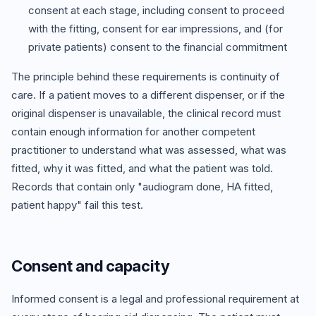
consent at each stage, including consent to proceed
with the fitting, consent for ear impressions, and (for
private patients) consent to the financial commitment
The principle behind these requirements is continuity of
care. If a patient moves to a different dispenser, or if the
original dispenser is unavailable, the clinical record must
contain enough information for another competent
practitioner to understand what was assessed, what was
fitted, why it was fitted, and what the patient was told.
Records that contain only "audiogram done, HA fitted,
patient happy" fail this test.
Consent and capacity
Informed consent is a legal and professional requirement at