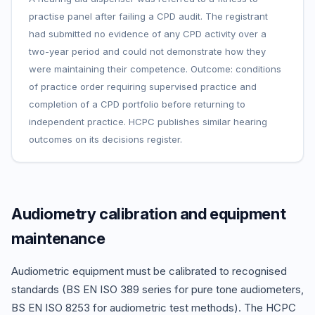
practise panel after failing a CPD audit. The registrant
had submitted no evidence of any CPD activity over a
two-year period and could not demonstrate how they
were maintaining their competence. Outcome: conditions
of practice order requiring supervised practice and
completion of a CPD portfolio before returning to
independent practice. HCPC publishes similar hearing
outcomes on its decisions register.
Audiometry calibration and equipment
maintenance
Audiometric equipment must be calibrated to recognised
standards (BS EN ISO 389 series for pure tone audiometers,
BS EN ISO 8253 for audiometric test methods). The HCPC