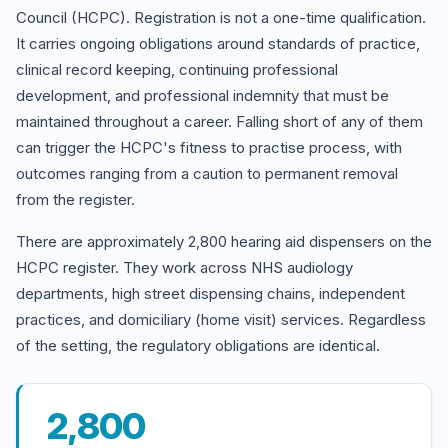
Council (HCPC). Registration is not a one-time qualification.
It carries ongoing obligations around standards of practice,
clinical record keeping, continuing professional
development, and professional indemnity that must be
maintained throughout a career. Falling short of any of them
can trigger the HCPC's fitness to practise process, with
outcomes ranging from a caution to permanent removal
from the register.
There are approximately 2,800 hearing aid dispensers on the
HCPC register. They work across NHS audiology
departments, high street dispensing chains, independent
practices, and domiciliary (home visit) services. Regardless
of the setting, the regulatory obligations are identical.
2,800