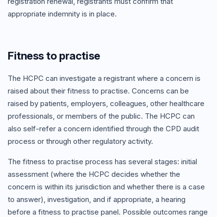
registration renewal, registrants must confirm that
appropriate indemnity is in place.
Fitness to practise
The HCPC can investigate a registrant where a concern is
raised about their fitness to practise. Concerns can be
raised by patients, employers, colleagues, other healthcare
professionals, or members of the public. The HCPC can
also self-refer a concern identified through the CPD audit
process or through other regulatory activity.
The fitness to practise process has several stages: initial
assessment (where the HCPC decides whether the
concern is within its jurisdiction and whether there is a case
to answer), investigation, and if appropriate, a hearing
before a fitness to practise panel. Possible outcomes range