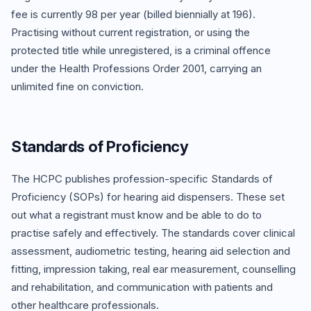
fee is currently 98 per year (billed biennially at 196).
Practising without current registration, or using the
protected title while unregistered, is a criminal offence
under the Health Professions Order 2001, carrying an
unlimited fine on conviction.
Standards of Proficiency
The HCPC publishes profession-specific Standards of
Proficiency (SOPs) for hearing aid dispensers. These set
out what a registrant must know and be able to do to
practise safely and effectively. The standards cover clinical
assessment, audiometric testing, hearing aid selection and
fitting, impression taking, real ear measurement, counselling
and rehabilitation, and communication with patients and
other healthcare professionals.