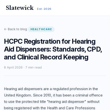
Slatewick
Est. 2026
← Back to blog
HEALTHCARE
HCPC Registration for Hearing
Aid Dispensers: Standards, CPD,
and Clinical Record Keeping
8 April 2026 · 7 min read
Hearing aid dispensers are a regulated profession in the
United Kingdom. Since 2010, it has been a criminal offence
to use the protected title "hearing aid dispenser" without
being registered with the Health and Care Professions