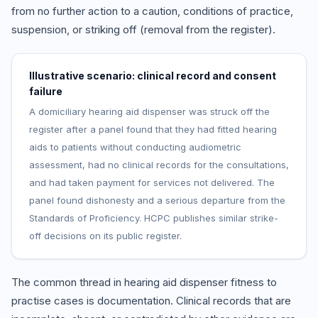
from no further action to a caution, conditions of practice,
suspension, or striking off (removal from the register).
Illustrative scenario: clinical record and consent
failure
A domiciliary hearing aid dispenser was struck off the
register after a panel found that they had fitted hearing
aids to patients without conducting audiometric
assessment, had no clinical records for the consultations,
and had taken payment for services not delivered. The
panel found dishonesty and a serious departure from the
Standards of Proficiency. HCPC publishes similar strike-
off decisions on its public register.
The common thread in hearing aid dispenser fitness to
practise cases is documentation. Clinical records that are