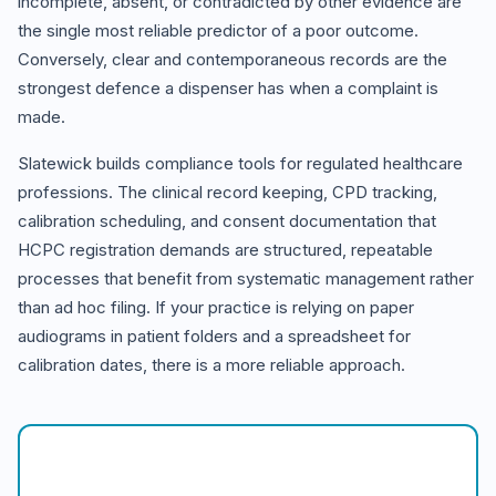
incomplete, absent, or contradicted by other evidence are
the single most reliable predictor of a poor outcome.
Conversely, clear and contemporaneous records are the
strongest defence a dispenser has when a complaint is
made.
Slatewick builds compliance tools for regulated healthcare
professions. The clinical record keeping, CPD tracking,
calibration scheduling, and consent documentation that
HCPC registration demands are structured, repeatable
processes that benefit from systematic management rather
than ad hoc filing. If your practice is relying on paper
audiograms in patient folders and a spreadsheet for
calibration dates, there is a more reliable approach.