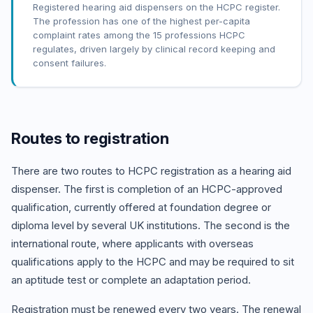
Registered hearing aid dispensers on the HCPC register.
The profession has one of the highest per-capita
complaint rates among the 15 professions HCPC
regulates, driven largely by clinical record keeping and
consent failures.
Routes to registration
There are two routes to HCPC registration as a hearing aid
dispenser. The first is completion of an HCPC-approved
qualification, currently offered at foundation degree or
diploma level by several UK institutions. The second is the
international route, where applicants with overseas
qualifications apply to the HCPC and may be required to sit
an aptitude test or complete an adaptation period.
Registration must be renewed every two years. The renewal