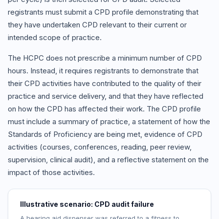
registrants must submit a CPD profile demonstrating that
they have undertaken CPD relevant to their current or
intended scope of practice.
The HCPC does not prescribe a minimum number of CPD
hours. Instead, it requires registrants to demonstrate that
their CPD activities have contributed to the quality of their
practice and service delivery, and that they have reflected
on how the CPD has affected their work. The CPD profile
must include a summary of practice, a statement of how the
Standards of Proficiency are being met, evidence of CPD
activities (courses, conferences, reading, peer review,
supervision, clinical audit), and a reflective statement on the
impact of those activities.
Illustrative scenario: CPD audit failure
A hearing aid dispenser was referred to a fitness to