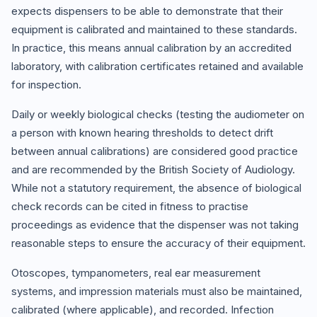
expects dispensers to be able to demonstrate that their
equipment is calibrated and maintained to these standards.
In practice, this means annual calibration by an accredited
laboratory, with calibration certificates retained and available
for inspection.
Daily or weekly biological checks (testing the audiometer on
a person with known hearing thresholds to detect drift
between annual calibrations) are considered good practice
and are recommended by the British Society of Audiology.
While not a statutory requirement, the absence of biological
check records can be cited in fitness to practise
proceedings as evidence that the dispenser was not taking
reasonable steps to ensure the accuracy of their equipment.
Otoscopes, tympanometers, real ear measurement
systems, and impression materials must also be maintained,
calibrated (where applicable), and recorded. Infection