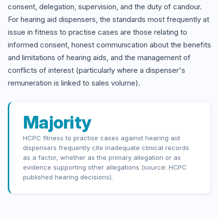
consent, delegation, supervision, and the duty of candour.
For hearing aid dispensers, the standards most frequently at
issue in fitness to practise cases are those relating to
informed consent, honest communication about the benefits
and limitations of hearing aids, and the management of
conflicts of interest (particularly where a dispenser's
remuneration is linked to sales volume).
Majority
HCPC fitness to practise cases against hearing aid
dispensers frequently cite inadequate clinical records
as a factor, whether as the primary allegation or as
evidence supporting other allegations (source: HCPC
published hearing decisions).