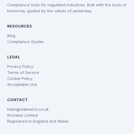
Compliance tools for regulated industries. Built with the tools of
tomorrow, guided by the values of yesterday.
RESOURCES
Blog
Compliance Guides
LEGAL
Privacy Policy
Terms of Service
Cookie Policy
Acceptable Use
CONTACT
hello@slatewick.co.uk
Kronaxis Limited
Registered in England and Wales