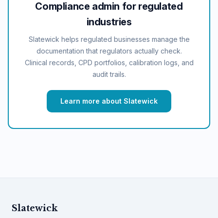
Compliance admin for regulated
industries
Slatewick helps regulated businesses manage the
documentation that regulators actually check.
Clinical records, CPD portfolios, calibration logs, and
audit trails.
Learn more about Slatewick
Slatewick