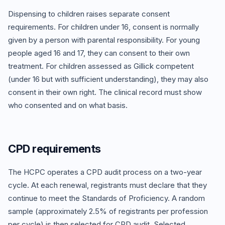
Dispensing to children raises separate consent
requirements. For children under 16, consent is normally
given by a person with parental responsibility. For young
people aged 16 and 17, they can consent to their own
treatment. For children assessed as Gillick competent
(under 16 but with sufficient understanding), they may also
consent in their own right. The clinical record must show
who consented and on what basis.
CPD requirements
The HCPC operates a CPD audit process on a two-year
cycle. At each renewal, registrants must declare that they
continue to meet the Standards of Proficiency. A random
sample (approximately 2.5% of registrants per profession
per cycle) is then selected for CPD audit. Selected