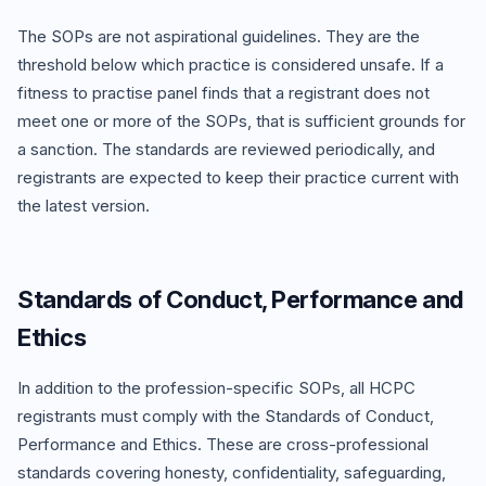
The SOPs are not aspirational guidelines. They are the
threshold below which practice is considered unsafe. If a
fitness to practise panel finds that a registrant does not
meet one or more of the SOPs, that is sufficient grounds for
a sanction. The standards are reviewed periodically, and
registrants are expected to keep their practice current with
the latest version.
Standards of Conduct, Performance and
Ethics
In addition to the profession-specific SOPs, all HCPC
registrants must comply with the Standards of Conduct,
Performance and Ethics. These are cross-professional
standards covering honesty, confidentiality, safeguarding,