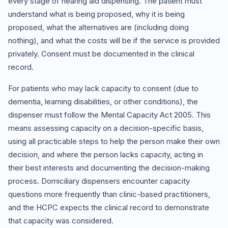
every stage of hearing aid dispensing. The patient must
understand what is being proposed, why it is being
proposed, what the alternatives are (including doing
nothing), and what the costs will be if the service is provided
privately. Consent must be documented in the clinical
record.
For patients who may lack capacity to consent (due to
dementia, learning disabilities, or other conditions), the
dispenser must follow the Mental Capacity Act 2005. This
means assessing capacity on a decision-specific basis,
using all practicable steps to help the person make their own
decision, and where the person lacks capacity, acting in
their best interests and documenting the decision-making
process. Domiciliary dispensers encounter capacity
questions more frequently than clinic-based practitioners,
and the HCPC expects the clinical record to demonstrate
that capacity was considered.