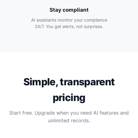
Stay compliant
AI assistants monitor your compliance
24/7. You get alerts, not surprises.
Simple, transparent
pricing
Start free. Upgrade when you need AI features and
unlimited records.