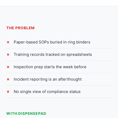
THE PROBLEM
Paper-based SOPs buried in ring binders
Training records tracked on spreadsheets
Inspection prep starts the week before
Incident reporting is an afterthought
No single view of compliance status
WITH DISPENSEPAD