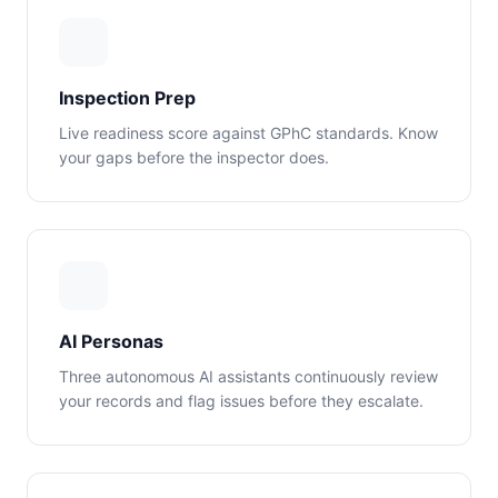
Inspection Prep
Live readiness score against GPhC standards. Know
your gaps before the inspector does.
AI Personas
Three autonomous AI assistants continuously review
your records and flag issues before they escalate.