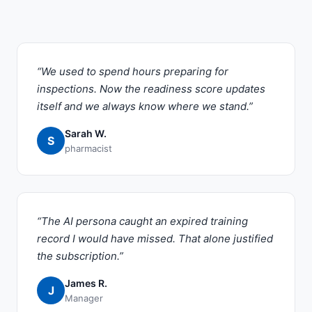
“We used to spend hours preparing for
inspections. Now the readiness score updates
itself and we always know where we stand.”
Sarah W.
S
pharmacist
“The AI persona caught an expired training
record I would have missed. That alone justified
the subscription.”
James R.
J
Manager