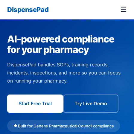
☰
DispensePad
AI-powered compliance
for your pharmacy
DispensePad handles SOPs, training records,
incidents, inspections, and more so you can focus
on running your pharmacy.
Start Free Trial
Try Live Demo
Built for General Pharmaceutical Council compliance