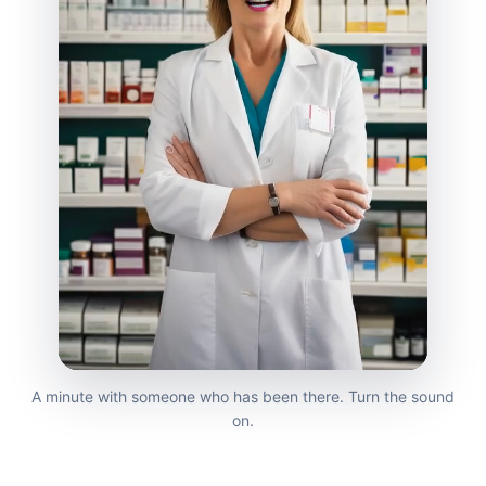
A minute with someone who has been there. Turn the sound
on.