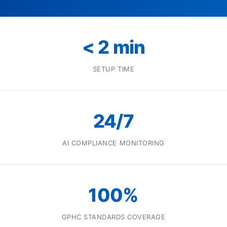
< 2 min
SETUP TIME
24/7
AI COMPLIANCE MONITORING
100%
GPHC STANDARDS COVERAGE