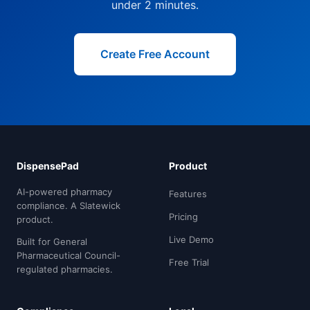
under 2 minutes.
Create Free Account
DispensePad
Product
AI-powered pharmacy
Features
compliance. A Slatewick
Pricing
product.
Live Demo
Built for General
Pharmaceutical Council-
Free Trial
regulated pharmacies.