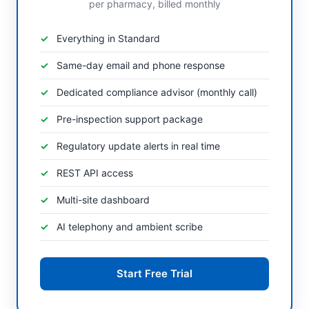
per pharmacy, billed monthly
Everything in Standard
Same-day email and phone response
Dedicated compliance advisor (monthly call)
Pre-inspection support package
Regulatory update alerts in real time
REST API access
Multi-site dashboard
AI telephony and ambient scribe
Start Free Trial