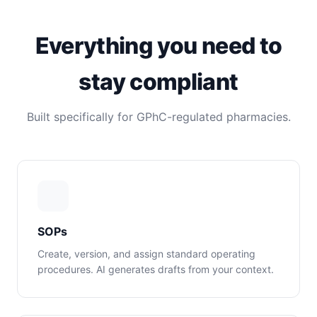
Everything you need to
stay compliant
Built specifically for GPhC-regulated pharmacies.
SOPs
Create, version, and assign standard operating
procedures. AI generates drafts from your context.