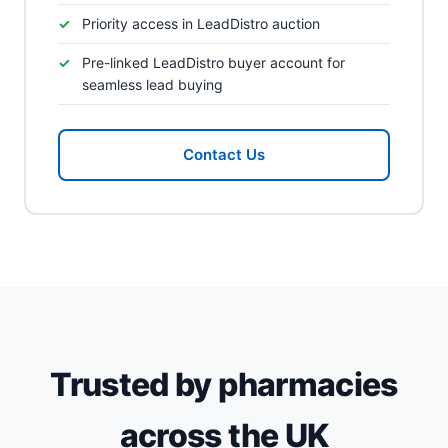
Priority access in LeadDistro auction
Pre-linked LeadDistro buyer account for
seamless lead buying
Contact Us
Trusted by pharmacies
across the UK