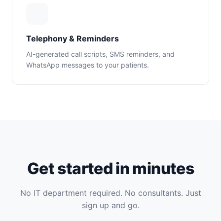
Telephony & Reminders
AI-generated call scripts, SMS reminders, and
WhatsApp messages to your patients.
Get started in minutes
No IT department required. No consultants. Just
sign up and go.