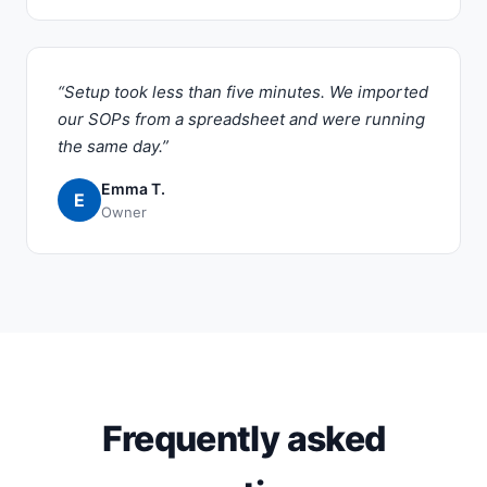
“Setup took less than five minutes. We imported
our SOPs from a spreadsheet and were running
the same day.”
Emma T.
E
Owner
Frequently asked