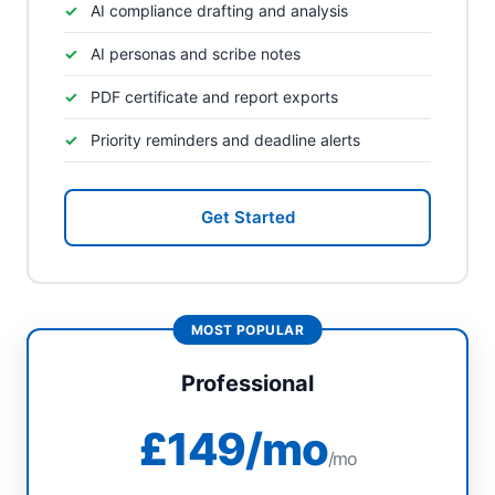
AI compliance drafting and analysis
AI personas and scribe notes
PDF certificate and report exports
Priority reminders and deadline alerts
Get Started
Professional
£149/mo
/mo