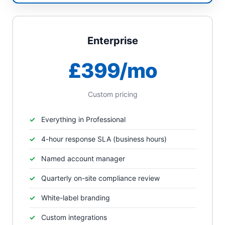
Enterprise
£399/mo
Custom pricing
Everything in Professional
4-hour response SLA (business hours)
Named account manager
Quarterly on-site compliance review
White-label branding
Custom integrations