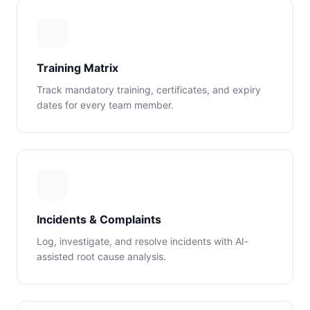
Training Matrix
Track mandatory training, certificates, and expiry
dates for every team member.
Incidents & Complaints
Log, investigate, and resolve incidents with AI-
assisted root cause analysis.