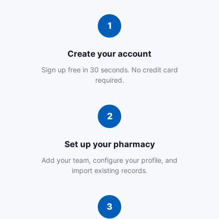
Create your account
Sign up free in 30 seconds. No credit card
required.
Set up your pharmacy
Add your team, configure your profile, and
import existing records.