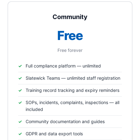
Community
Free
Free forever
Full compliance platform — unlimited
Slatewick Teams — unlimited staff registration
Training record tracking and expiry reminders
SOPs, incidents, complaints, inspections — all
included
Community documentation and guides
GDPR and data export tools