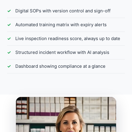
Digital SOPs with version control and sign-off
Automated training matrix with expiry alerts
Live inspection readiness score, always up to date
Structured incident workflow with AI analysis
Dashboard showing compliance at a glance