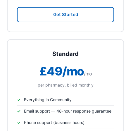
Get Started
Standard
£49/mo
/mo
per pharmacy, billed monthly
Everything in Community
Email support — 48-hour response guarantee
Phone support (business hours)